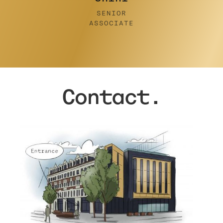
Contact.