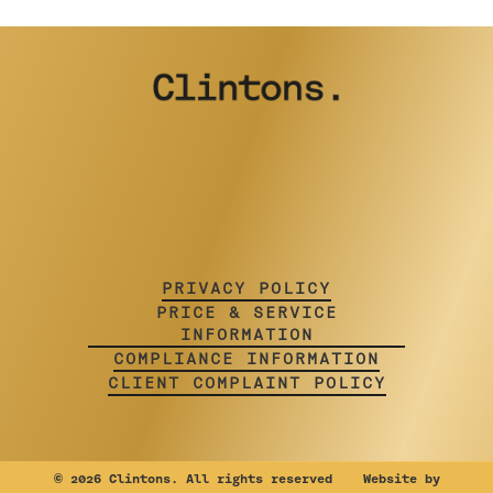
PRIVACY POLICY
PRICE & SERVICE
INFORMATION
COMPLIANCE INFORMATION
CLIENT COMPLAINT POLICY
©
2026 Clintons. All rights reserved Website by