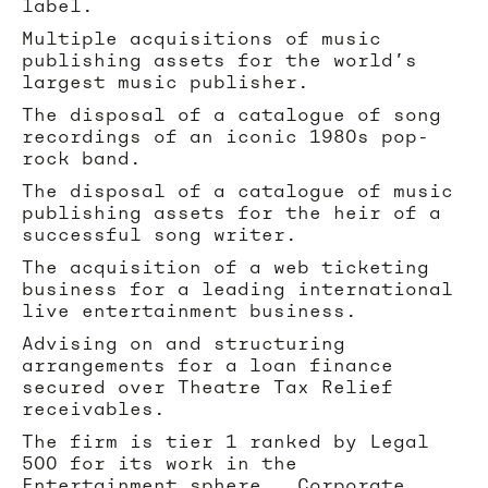
label.
Multiple acquisitions of music
publishing assets for the world’s
largest music publisher.
The disposal of a catalogue of song
recordings of an iconic 1980s pop-
rock band.
The disposal of a catalogue of music
publishing assets for the heir of a
successful song writer.
The acquisition of a web ticketing
business for a leading international
live entertainment business.
Advising on and structuring
arrangements for a loan finance
secured over Theatre Tax Relief
receivables.
The firm is tier 1 ranked by Legal
500 for its work in the
Entertainment sphere. Corporate