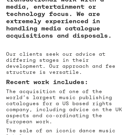
media, entertainment or
technology focus. We are
extremely experienced in
handling media catalogue
acquisitions and disposals.
Our clients seek our advice at
differing stages in their
development. Our approach and fee
structure is versatile.
Recent work includes:
The acquisition of one of the
world’s largest music publishing
catalogues for a US based rights
company, including advice on the UK
aspects and co-ordinating the
European work.
The sale of an iconic dance music