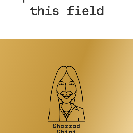
this field
Philip
Stinson
CONSULTANT