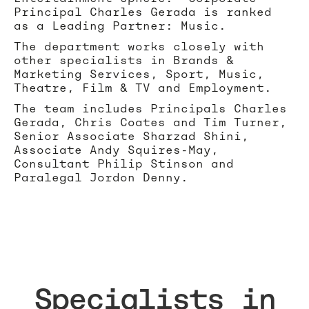
Principal Charles Gerada is ranked
as a Leading Partner: Music.
The department works closely with
other specialists in Brands &
Marketing Services, Sport, Music,
Theatre, Film & TV and Employment.
The team includes Principals Charles
Gerada, Chris Coates and Tim Turner,
Senior Associate Sharzad Shini,
Associate Andy Squires-May,
Consultant Philip Stinson and
Paralegal Jordon Denny.
Specialists in