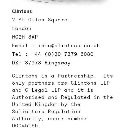
Clintons
2 St Giles Square
London
WC2H 8AP
Email : info@clintons.co.uk
Tel : +44 (0)20 7379 6080
DX: 37978 Kingsway
Clintons is a Partnership. Its
only partners are Clintons LLP
and C Legal LLP and it is
Authorised and Regulated in the
United Kingdom by the
Solicitors Regulation
Authority, under number
00045165.