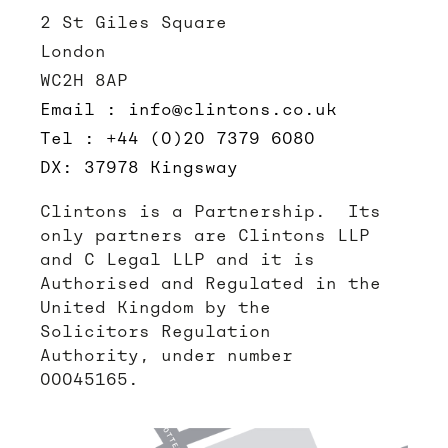
2 St Giles Square
London
WC2H 8AP
Email : info@clintons.co.uk
Tel : +44 (0)20 7379 6080
DX: 37978 Kingsway
Clintons is a Partnership. Its
only partners are Clintons LLP
and C Legal LLP and it is
Authorised and Regulated in the
United Kingdom by the
Solicitors Regulation
Authority, under number
00045165.