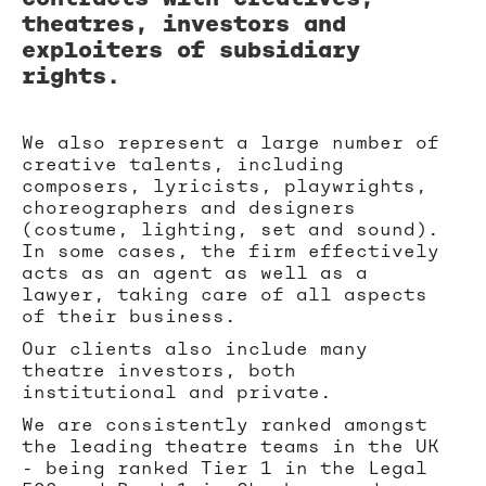
theatres, investors and
exploiters of subsidiary
rights.
We also represent a large number of
creative talents, including
composers, lyricists, playwrights,
choreographers and designers
(costume, lighting, set and sound).
In some cases, the firm effectively
acts as an agent as well as a
lawyer, taking care of all aspects
of their business.
Our clients also include many
theatre investors, both
institutional and private.
We are consistently ranked amongst
the leading theatre teams in the UK
- being ranked Tier 1 in the Legal