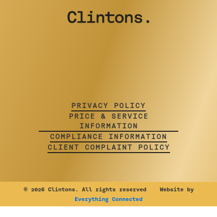
PRIVACY POLICY
PRICE & SERVICE
INFORMATION
COMPLIANCE INFORMATION
CLIENT COMPLAINT POLICY
©
2026 Clintons. All rights reserved Website by
Everything Connected