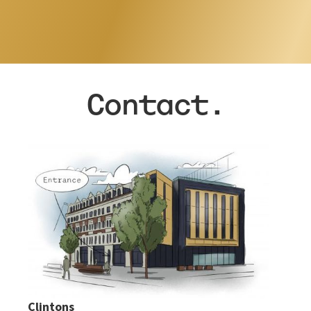
…
Contact.
Clintons