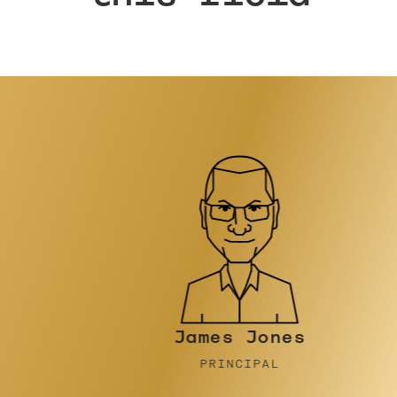
James Jones
PRINCIPAL