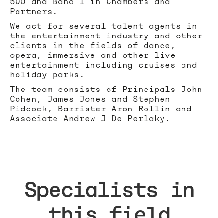
500 and Band 1 in Chambers and
Partners.
We act for several talent agents in
the entertainment industry and other
clients in the fields of dance,
opera, immersive and other live
entertainment including cruises and
holiday parks.
The team consists of Principals John
Cohen, James Jones and Stephen
Pidcock, Barrister Aron Rollin and
Associate Andrew J De Perlaky.
Specialists in
this field