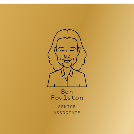
Nicky Stein
PRINCIPAL