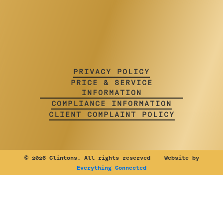
PRIVACY POLICY
PRICE & SERVICE
INFORMATION
COMPLIANCE INFORMATION
CLIENT COMPLAINT POLICY
©
2026 Clintons. All rights reserved Website by
Everything Connected