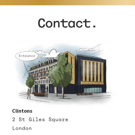
Contact.
Clintons
2 St Giles Square
London