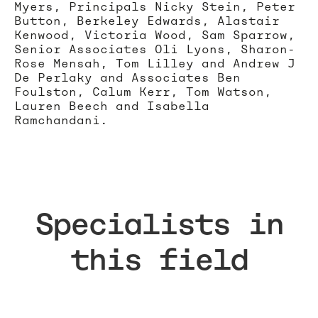
Myers, Principals Nicky Stein, Peter
Button, Berkeley Edwards, Alastair
Kenwood, Victoria Wood, Sam Sparrow,
Senior Associates Oli Lyons, Sharon-
Rose Mensah, Tom Lilley and Andrew J
De Perlaky and Associates Ben
Foulston, Calum Kerr, Tom Watson,
Lauren Beech and Isabella
Ramchandani.
Specialists in
this field