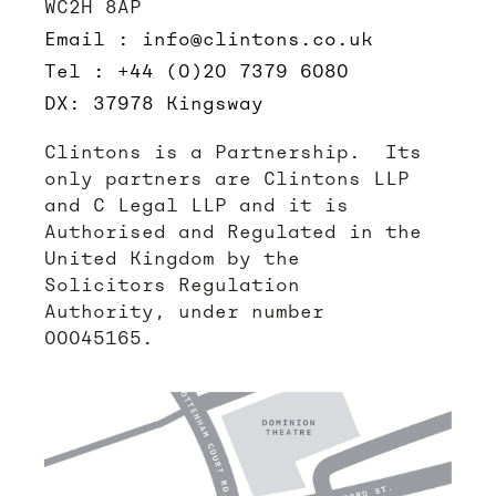
WC2H 8AP
Email : info@clintons.co.uk
Tel : +44 (0)20 7379 6080
DX: 37978 Kingsway
Clintons is a Partnership. Its
only partners are Clintons LLP
and C Legal LLP and it is
Authorised and Regulated in the
United Kingdom by the
Solicitors Regulation
Authority, under number
00045165.