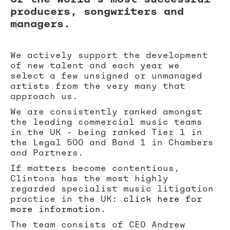
producers, songwriters and
managers.
We actively support the development
of new talent and each year we
select a few unsigned or unmanaged
artists from the very many that
approach us.
We are consistently ranked amongst
the leading commercial music teams
in the UK - being ranked Tier 1 in
the Legal 500 and Band 1 in Chambers
and Partners.
If matters become contentious,
Clintons has the most highly
regarded specialist music litigation
practice in the UK:
click here for
more information
.
The team consists of CEO Andrew