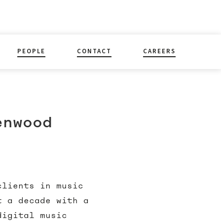
PEOPLE
CONTACT
CAREERS
enwood
clients in music
t a decade with a
digital music