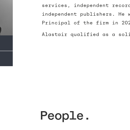
services, independent recor
independent publishers. He 
Principal of the firm in 20
Alastair qualified as a sol
People.