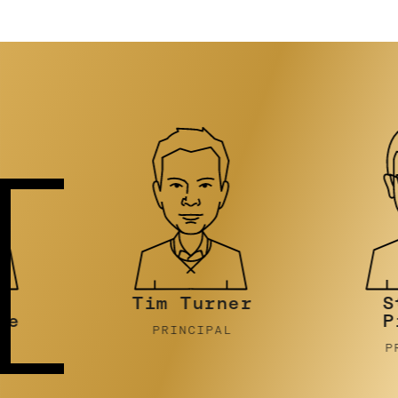
Tim Turner
Stephen
Pidcock
PRINCIPAL
PRINCIPAL