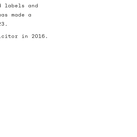
d labels and
was made a
23.
icitor in 2016.