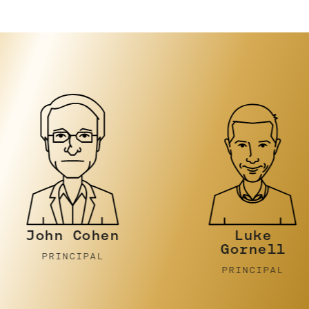
n Cohen
Luke
Gornell
INCIPAL
PRINCIPAL