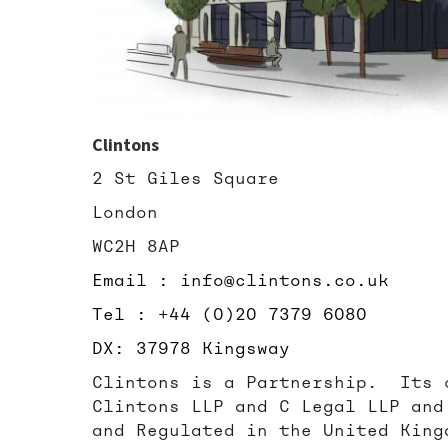
Clintons
2 St Giles Square
London
WC2H 8AP
Email : info@clintons.co.uk
Tel : +44 (0)20 7379 6080
DX: 37978 Kingsway
Clintons is a Partnership. Its 
Clintons LLP and C Legal LLP and
and Regulated in the United King