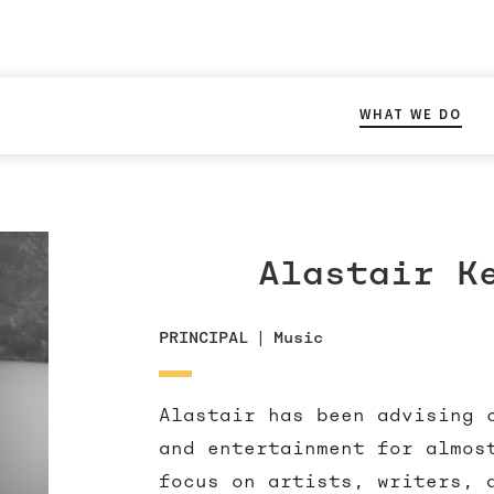
WHAT WE DO
Alastair K
PRINCIPAL
|
Music
Alastair has been advising 
and entertainment for almos
focus on artists, writers, 