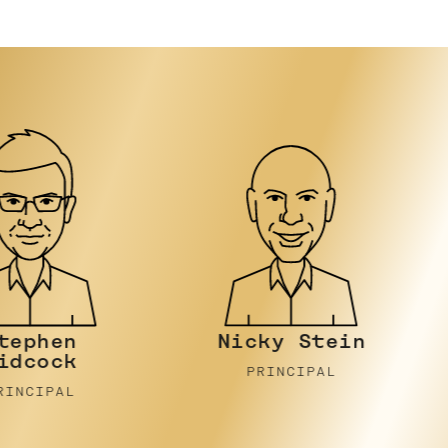
Nicky Stein
Joh
PRINCIPAL
PR