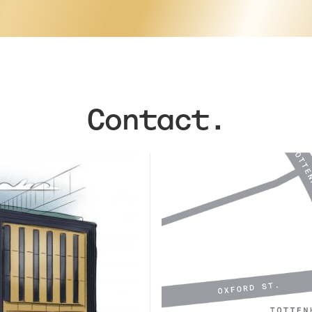
Contact.