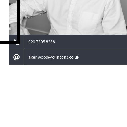
020 7395 8388
akenwood@clintons.co.uk