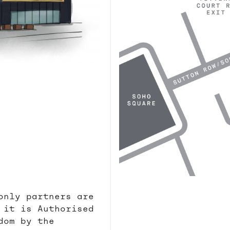
only partners are
 it is Authorised
dom by the