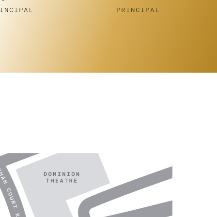
Gornell
INCIPAL
PRINCIPAL