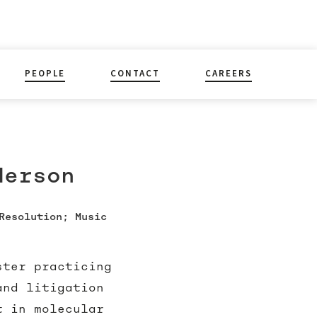
PEOPLE
CONTACT
CAREERS
derson
Resolution; Music
ster practicing
and litigation
t in molecular