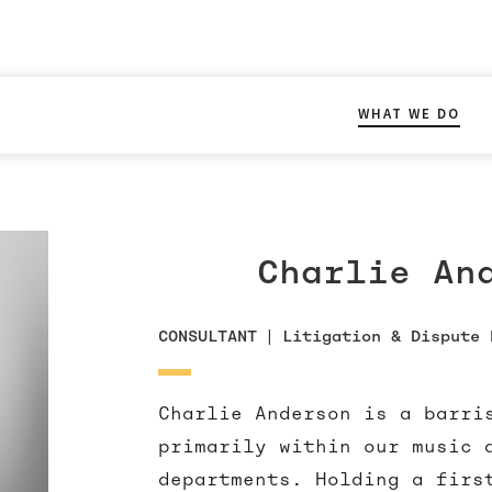
WHAT WE DO
Charlie An
CONSULTANT
|
Litigation & Dispute 
Charlie Anderson is a barri
primarily within our music 
departments. Holding a firs