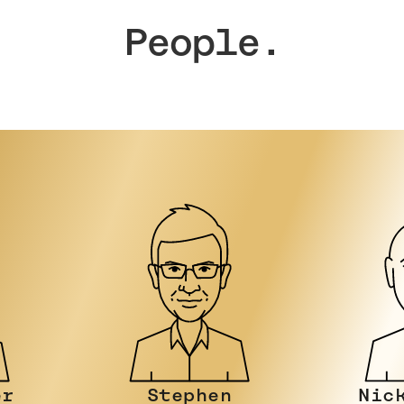
People.
Nicky Stein
Joh