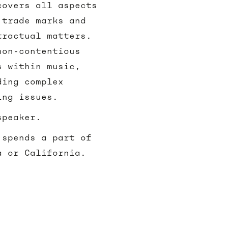
covers all aspects
 trade marks and
tractual matters.
non-contentious
s within music,
ding complex
ding issues.
speaker.
 spends a part of
a or California.