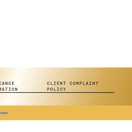
IANCE
CLIENT COMPLAINT
MATION
POLICY
cted