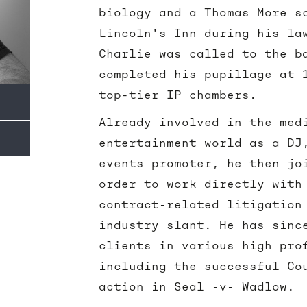
biology and a Thomas More s
Lincoln's Inn during his la
Charlie was called to the b
completed his pupillage at 
top-tier IP chambers.
Already involved in the med
entertainment world as a DJ
events promoter, he then jo
order to work directly with
contract-related litigation
industry slant. He has sinc
clients in various high pro
including the successful Co
action in Seal -v- Wadlow.