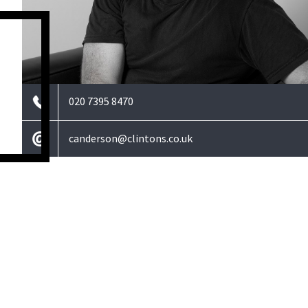
020 7395 8470
canderson@clintons.co.uk