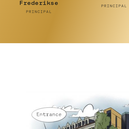
Pidcock
PRINCIPAL
PRINCIPAL
…