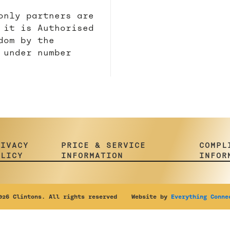
only partners are
 it is Authorised
dom by the
 under number
RIVACY
PRICE & SERVICE
COMPL
OLICY
INFORMATION
INFOR
26 Clintons. All rights reserved Website by
Everything Conne