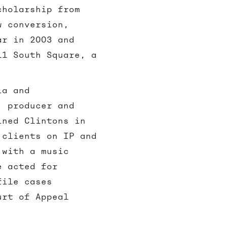
cholarship from
w conversion,
ar in 2003 and
11 South Square, a
ia and
, producer and
ined Clintons in
 clients on IP and
 with a music
e acted for
file cases
urt of Appeal