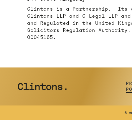
Clintons is a Partnership. Its 
Clintons LLP and C Legal LLP and
and Regulated in the United King
Solicitors Regulation Authority,
00045165.
P
P
©
20