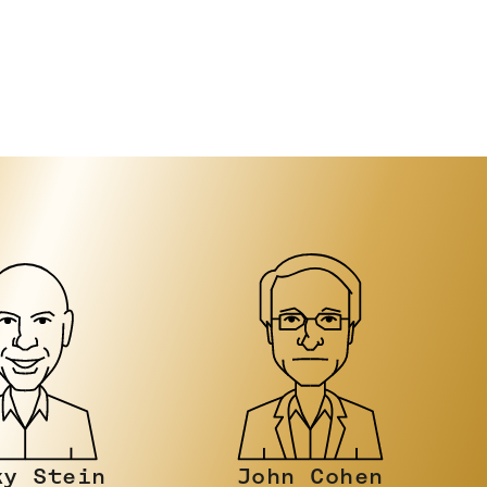
n Cohen
Luke