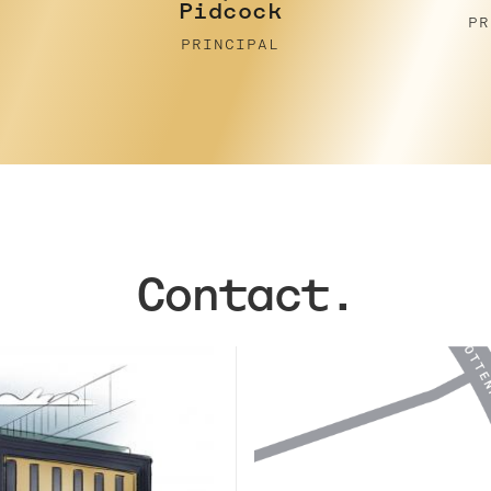
PRINCIPAL
PR
Contact.