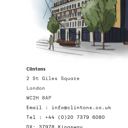
Clintons
2 St Giles Square
London
WC2H 8AP
Email : info@clintons.co.uk
Tel : +44 (0)20 7379 6080
DX: 37978 Kingsway