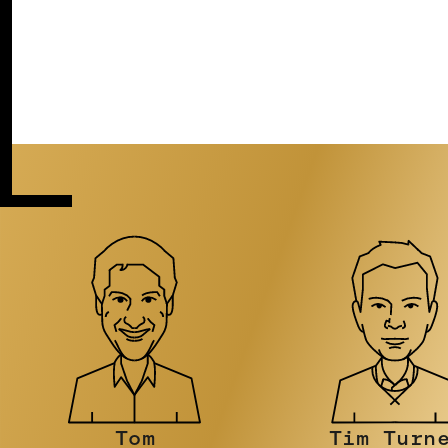
Tim Turner
Stephen