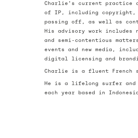
Charlie's current practice 
of IP, including copyright,
passing off, as well as con
His advisory work includes 
and semi-contentious matter
events and new media, inclu
digital licensing and bran
Charlie is a fluent French 
He is a lifelong surfer and
each year based in Indonesi