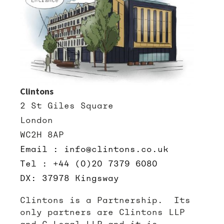
Clintons
2 St Giles Square
London
WC2H 8AP
Email : info@clintons.co.uk
Tel : +44 (0)20 7379 6080
DX: 37978 Kingsway
Clintons is a Partnership. Its
only partners are Clintons LLP