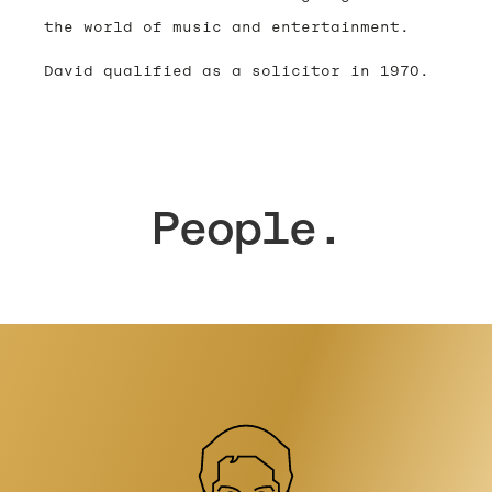
the world of music and entertainment.
David qualified as a solicitor in 1970.
People.