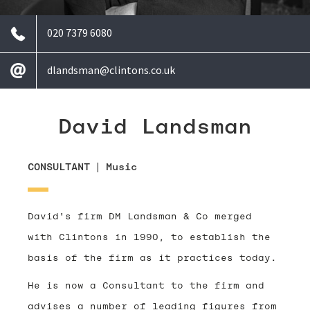
020 7379 6080
dlandsman@clintons.co.uk
David Landsman
CONSULTANT
|
Music
David's firm DM Landsman & Co merged
with Clintons in 1990, to establish the
basis of the firm as it practices today.
He is now a Consultant to the firm and
advises a number of leading figures from