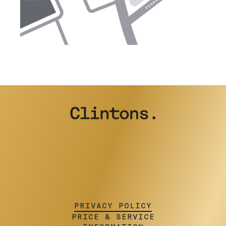
PRIVACY POLICY
PRICE & SERVICE