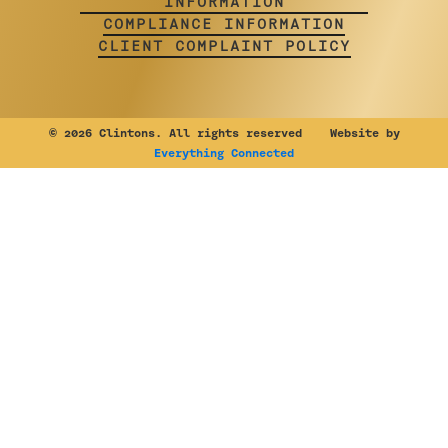
INFORMATION
COMPLIANCE INFORMATION
CLIENT COMPLAINT POLICY
©
2026 Clintons. All rights reserved Website by
Everything Connected