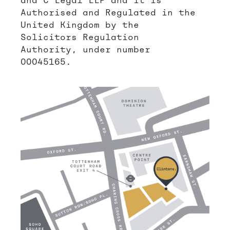
and C Legal LLP and it is
Authorised and Regulated in the
United Kingdom by the
Solicitors Regulation
Authority, under number
00045165.