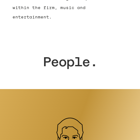
within the firm, music and
entertainment.
People.