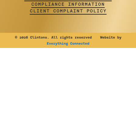
COMPLIANCE INFORMATION
CLIENT COMPLAINT POLICY
©
2026 Clintons. All rights reserved Website by
Everything Connected