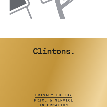
PRIVACY POLICY
PRICE & SERVICE
INFORMATION