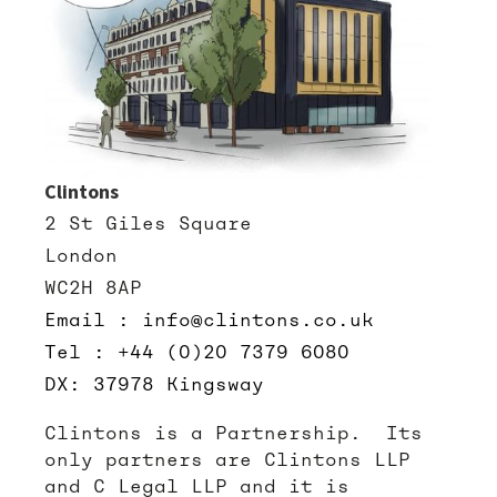
Clintons
2 St Giles Square
London
WC2H 8AP
Email : info@clintons.co.uk
Tel : +44 (0)20 7379 6080
DX: 37978 Kingsway
Clintons is a Partnership. Its
only partners are Clintons LLP
and C Legal LLP and it is