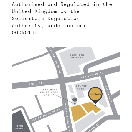
Authorised and Regulated in the
United Kingdom by the
Solicitors Regulation
Authority, under number
00045165.