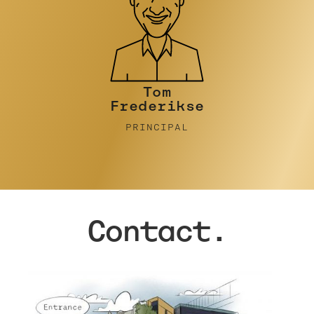
Tim Turner
PRINCIPAL
Contact.