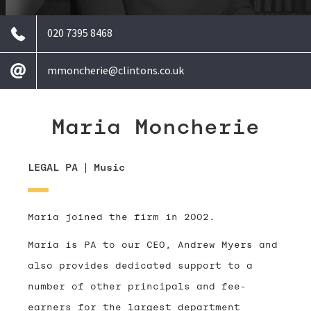
020 7395 8468
mmoncherie@clintons.co.uk
Maria Moncherie
LEGAL PA
|
Music
Maria joined the firm in 2002.
Maria is PA to our CEO, Andrew Myers and
also provides dedicated support to a
number of other principals and fee-
earners for the largest department